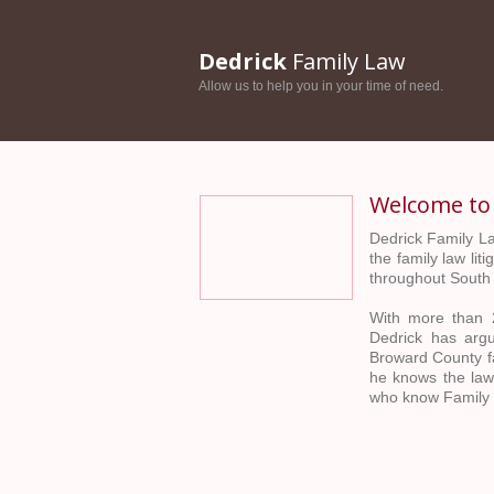
Dedrick
Family Law
Allow us to help you in your time of need.
Welcome t
Dedrick Family La
the family law li
throughout South 
With more than 2
Dedrick has arg
Broward County fa
he knows the law
who know Family