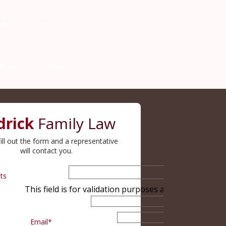
4) 451-5014
o@dedrickmediation.com
ENDAR
CONTACT
drick
Family Law
ill out the form and a representative
will contact you.
ts
This field is for validation purposes and should be le
Email
*