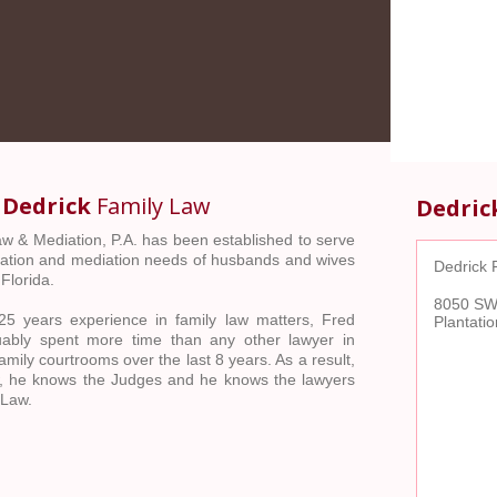
o
Dedrick
Family Law
Dedric
w & Mediation, P.A. has been established to serve
tigation and mediation needs of husbands and wives
Dedrick 
Florida.
8050 SW 
5 years experience in family law matters, Fred
Plantati
uably spent more time than any other lawyer in
mily courtrooms over the last 8 years. As a result,
, he knows the Judges and he knows the lawyers
 Law.