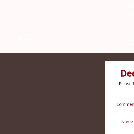
(95
inf
MEDIATION
ATTORNEY PROFILE
CAL
De
Please f
Commen
Name