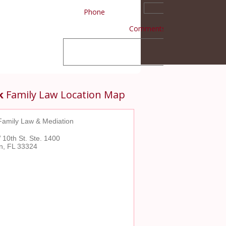
Phone
Comments
k
Family Law Location Map
Family Law & Mediation
10th St. Ste. 1400
on, FL 33324